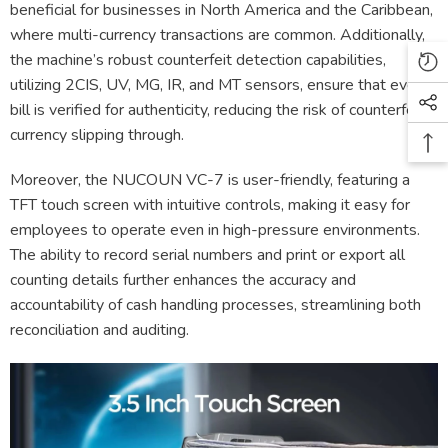
beneficial for businesses in North America and the Caribbean,
where multi-currency transactions are common. Additionally,
the machine’s robust counterfeit detection capabilities,
utilizing 2CIS, UV, MG, IR, and MT sensors, ensure that every
bill is verified for authenticity, reducing the risk of counterfeit
currency slipping through.
Moreover, the NUCOUN VC-7 is user-friendly, featuring a
TFT touch screen with intuitive controls, making it easy for
employees to operate even in high-pressure environments.
The ability to record serial numbers and print or export all
counting details further enhances the accuracy and
accountability of cash handling processes, streamlining both
reconciliation and auditing.