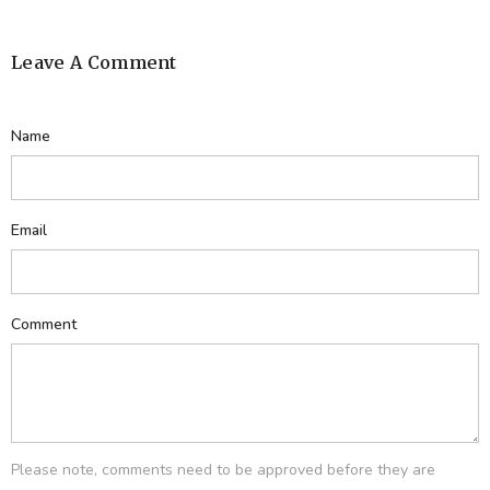
Leave A Comment
Name
Email
Comment
Please note, comments need to be approved before they are