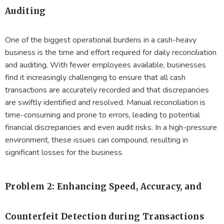
Auditing
One of the biggest operational burdens in a cash-heavy
business is the time and effort required for daily reconciliation
and auditing. With fewer employees available, businesses
find it increasingly challenging to ensure that all cash
transactions are accurately recorded and that discrepancies
are swiftly identified and resolved. Manual reconciliation is
time-consuming and prone to errors, leading to potential
financial discrepancies and even audit risks. In a high-pressure
environment, these issues can compound, resulting in
significant losses for the business.
Problem 2: Enhancing Speed, Accuracy, and
Counterfeit Detection during Transactions