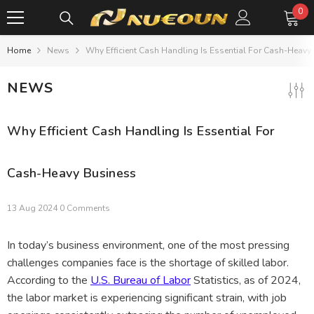
SKIP TO CONTENT
0
0
it
Home
News
Why Efficient Cash Handling Is Essential For Cash-Heavy
NEWS
Why Efficient Cash Handling Is Essential For
Cash-Heavy Business
13 Aug 2024
0 Comments
In today’s business environment, one of the most pressing
challenges companies face is the shortage of skilled labor.
According to the
U.S. Bureau of Labor
Statistics, as of 2024,
the labor market is experiencing significant strain, with job