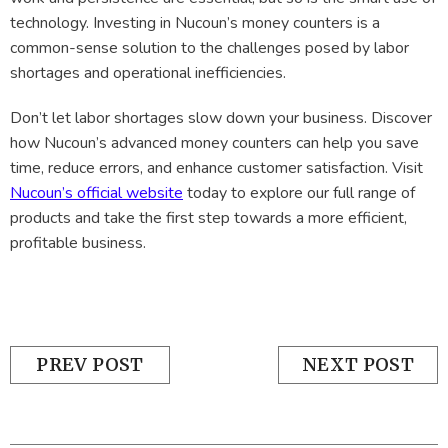
technology. Investing in Nucoun’s money counters is a
common-sense solution to the challenges posed by labor
shortages and operational inefficiencies.
Don’t let labor shortages slow down your business. Discover
how Nucoun’s advanced money counters can help you save
time, reduce errors, and enhance customer satisfaction. Visit
Nucoun’s official website
today to explore our full range of
products and take the first step towards a more efficient,
profitable business.
PREV POST
NEXT POST