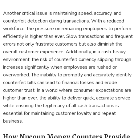
Another critical issue is maintaining speed, accuracy, and
counterfeit detection during transactions. With a reduced
workforce, the pressure on remaining employees to perform
efficiently is higher than ever. Slow transactions and frequent
errors not only frustrate customers but also diminish the
overall customer experience. Additionally, in a cash-heavy
environment, the risk of counterfeit currency slipping through
increases significantly when employees are rushed or
overworked. The inability to promptly and accurately identify
counterfeit bills can lead to financial losses and erode
customer trust. In a world where consumer expectations are
higher than ever, the ability to deliver quick, accurate service
while ensuring the legitimacy of all cash transactions is
essential for maintaining customer loyalty and repeat
business.
How Nucoun Money Counters Provide