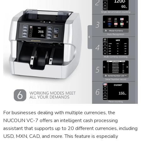
For businesses dealing with multiple currencies, the
NUCOUN VC-7 offers an intelligent cash processing
assistant that supports up to 20 different currencies, including
USD, MXN, CAD, and more. This feature is especially