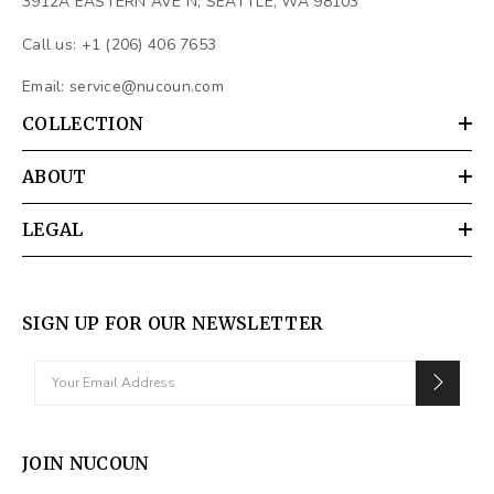
3912A EASTERN AVE N, SEATTLE, WA 98103
Call us: +1 (206) 406 7653
Email:
service@nucoun.com
COLLECTION
ABOUT
LEGAL
SIGN UP FOR OUR NEWSLETTER
JOIN NUCOUN