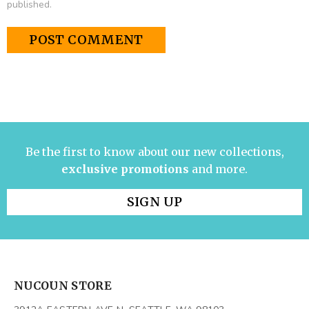
published.
Be the first to know about our new collections,
exclusive promotions
and more.
SIGN UP
NUCOUN STORE