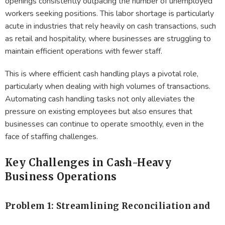
openings consistently outpacing the number of unemployed
workers seeking positions. This labor shortage is particularly
acute in industries that rely heavily on cash transactions, such
as retail and hospitality, where businesses are struggling to
maintain efficient operations with fewer staff.
This is where efficient cash handling plays a pivotal role,
particularly when dealing with high volumes of transactions.
Automating cash handling tasks not only alleviates the
pressure on existing employees but also ensures that
businesses can continue to operate smoothly, even in the
face of staffing challenges.
Key Challenges in Cash-Heavy
Business Operations
Problem 1: Streamlining Reconciliation and