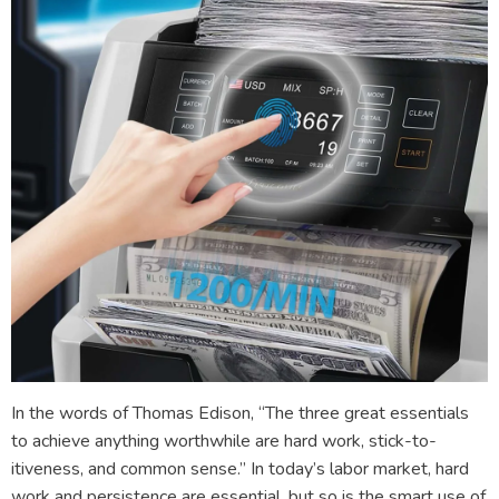
In the words of Thomas Edison, “The three great essentials
to achieve anything worthwhile are hard work, stick-to-
itiveness, and common sense.” In today’s labor market, hard
work and persistence are essential, but so is the smart use of