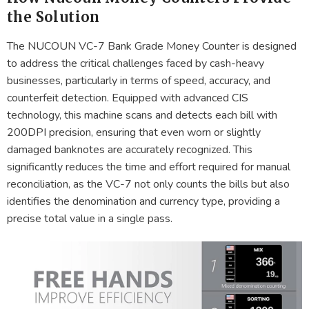
the Solution
The NUCOUN VC-7 Bank Grade Money Counter is designed
to address the critical challenges faced by cash-heavy
businesses, particularly in terms of speed, accuracy, and
counterfeit detection. Equipped with advanced CIS
technology, this machine scans and detects each bill with
200DPI precision, ensuring that even worn or slightly
damaged banknotes are accurately recognized. This
significantly reduces the time and effort required for manual
reconciliation, as the VC-7 not only counts the bills but also
identifies the denomination and currency type, providing a
precise total value in a single pass.