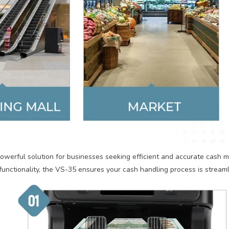
werful solution for businesses seeking efficient and accurate cash 
functionality, the VS-35 ensures your cash handling process is stream