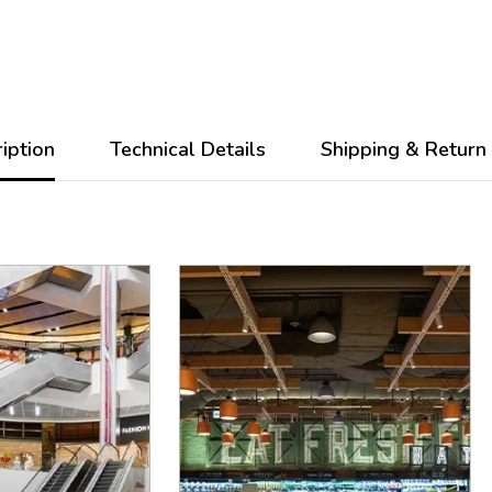
iption
Technical Details
Shipping & Return