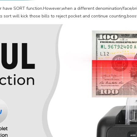
r have SORT function.However,when a different denomination/face/orie
 sort will kick those bills to reject pocket and continue counting,boost