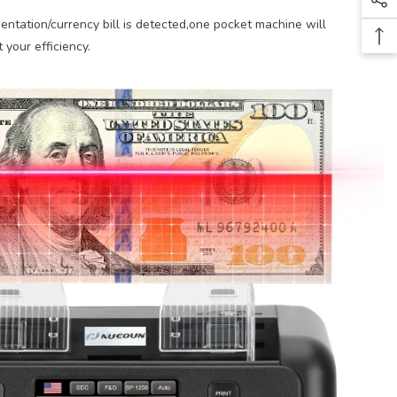
ntation/currency bill is detected,one pocket machine will
 your efficiency.