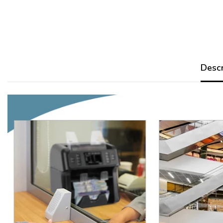
Descr