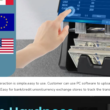
eraction is simple,easy to use. Customer can use PC software to uploa
.Easy for bank/credit union/currency exchange stores to track the tran