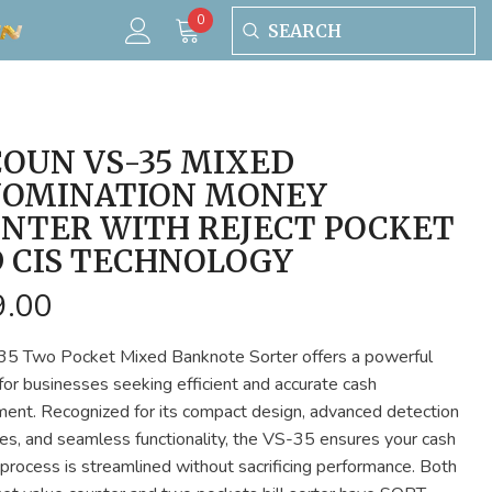
0
0
items
OUN VS-35 MIXED
OMINATION MONEY
NTER WITH REJECT POCKET
 CIS TECHNOLOGY
9.00
5 Two Pocket Mixed Banknote Sorter offers a powerful
 for businesses seeking efficient and accurate cash
nt. Recognized for its compact design, advanced detection
ties, and seamless functionality, the VS-35 ensures your cash
 process is streamlined without sacrificing performance. Both