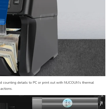
d counting details to PC or print out with NUCOUN’s thermal
sactions.