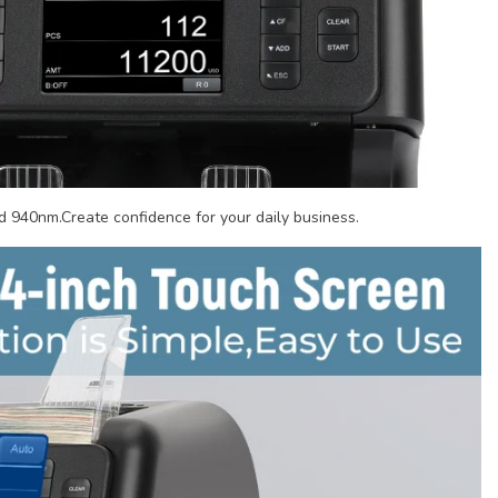
 940nm.Create confidence for your daily business.