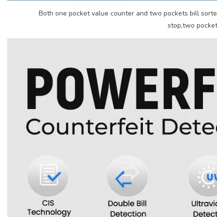
Both one pocket value counter and two pockets bill sorte
stop,two pockets