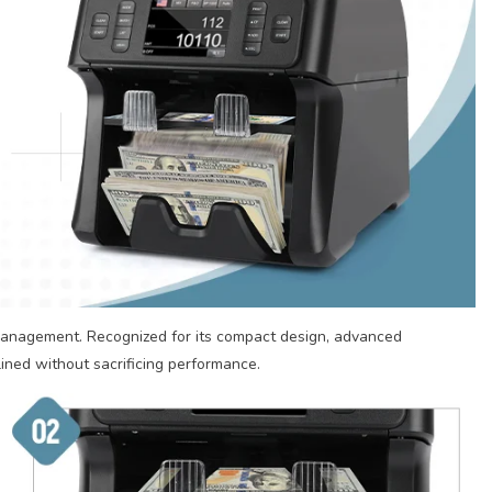
management. Recognized for its compact design, advanced
lined without sacrificing performance.