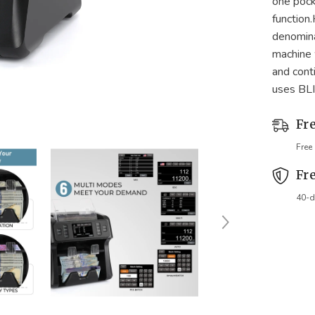
one pock
function
denomina
machine w
and cont
uses BLI
Fr
Free
Fr
40-d