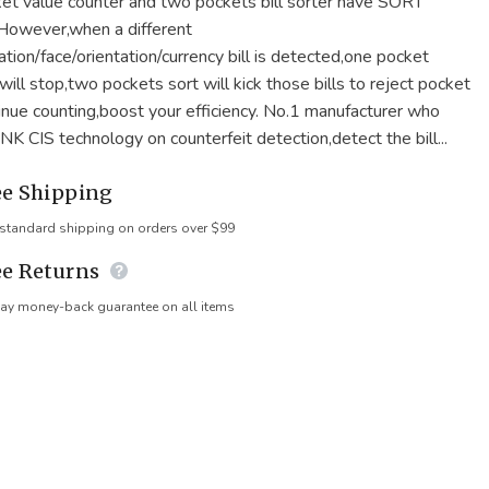
et value counter and two pockets bill sorter have SORT
.However,when a different
tion/face/orientation/currency bill is detected,one pocket
ill stop,two pockets sort will kick those bills to reject pocket
inue counting,boost your efficiency. No.1 manufacturer who
NK CIS technology on counterfeit detection,detect the bill...
ee Shipping
 standard shipping on orders over $99
ee Returns
ay money-back guarantee on all items