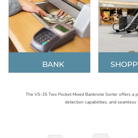
The VS-35 Two Pocket Mixed Banknote Sorter offers a po
detection capabilities, and seamless 