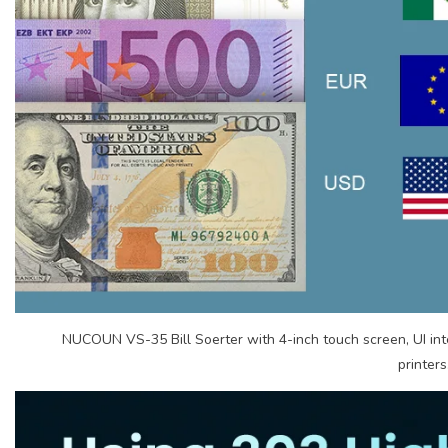
NUCOUN VS-35 Bill Soerter with 4-inch touch screen, UI int
printers