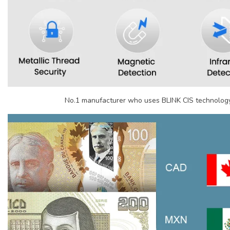
No.1 manufacturer who uses BLINK CIS technology 