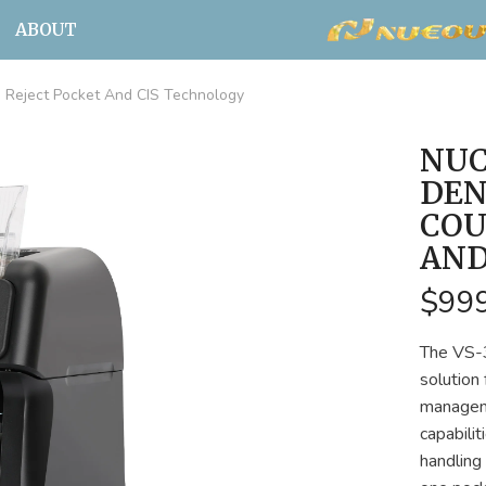
ABOUT
Reject Pocket And CIS Technology
NUC
DEN
COU
AND
$99
The VS-3
solution
manageme
capabili
handling