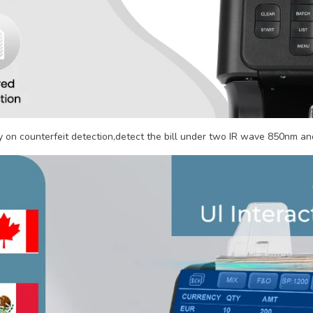
on counterfeit detection,detect the bill under two IR wave 850nm and