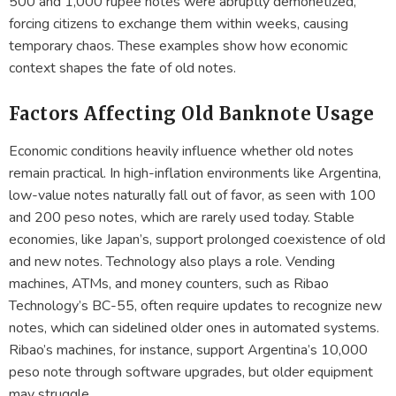
500 and 1,000 rupee notes were abruptly demonetized,
forcing citizens to exchange them within weeks, causing
temporary chaos. These examples show how economic
context shapes the fate of old notes.
Factors Affecting Old Banknote Usage
Economic conditions heavily influence whether old notes
remain practical. In high-inflation environments like Argentina,
low-value notes naturally fall out of favor, as seen with 100
and 200 peso notes, which are rarely used today. Stable
economies, like Japan’s, support prolonged coexistence of old
and new notes. Technology also plays a role. Vending
machines, ATMs, and money counters, such as Ribao
Technology’s BC-55, often require updates to recognize new
notes, which can sidelined older ones in automated systems.
Ribao’s machines, for instance, support Argentina’s 10,000
peso note through software upgrades, but older equipment
may struggle.