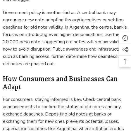
Government policy is another factor. A central bank may
encourage new note adoption through incentives or set firm
deadlines for old note validity. In Argentina, the central bank’s
focus is on introducing even higher denominations, like the
20,000 peso note, suggesting old notes will remain valid for
now to avoid disruption. Public awareness and infrastructure,
such as banking access, further determine how seamlessly
old notes are phased out.
How Consumers and Businesses Can
Adapt
For consumers, staying informed is key. Check central bank
announcements to confirm the status of old notes and any
exchange deadlines. Depositing old notes at banks or
exchanging them for new ones prevents potential losses,
especially in countries like Argentina, where inflation erodes