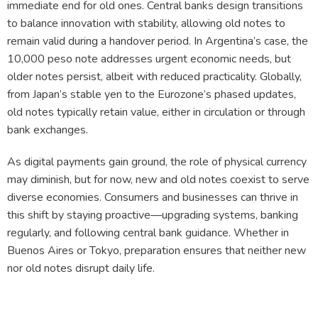
immediate end for old ones. Central banks design transitions
to balance innovation with stability, allowing old notes to
remain valid during a handover period. In Argentina’s case, the
10,000 peso note addresses urgent economic needs, but
older notes persist, albeit with reduced practicality. Globally,
from Japan’s stable yen to the Eurozone’s phased updates,
old notes typically retain value, either in circulation or through
bank exchanges.
As digital payments gain ground, the role of physical currency
may diminish, but for now, new and old notes coexist to serve
diverse economies. Consumers and businesses can thrive in
this shift by staying proactive—upgrading systems, banking
regularly, and following central bank guidance. Whether in
Buenos Aires or Tokyo, preparation ensures that neither new
nor old notes disrupt daily life.