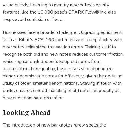
value quickly. Learning to identify new notes’ security
features, like the 10,000 peso’s SPARK Flow® ink, also
helps avoid confusion or fraud.
Businesses face a broader challenge. Upgrading equipment,
such as Ribao’s BCS-160 sorter, ensures compatibility with
new notes, minimizing transaction errors. Training staff to
recognize both old and new notes reduces customer friction,
while regular bank deposits keep old notes from
accumulating. In Argentina, businesses should prioritize
higher-denomination notes for efficiency, given the declining
utility of older, smaller denominations. Staying in touch with
banks ensures smooth handling of old notes, especially as
new ones dominate circulation.
Looking Ahead
The introduction of new banknotes rarely spells the