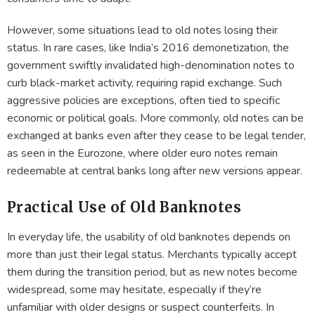
However, some situations lead to old notes losing their
status. In rare cases, like India’s 2016 demonetization, the
government swiftly invalidated high-denomination notes to
curb black-market activity, requiring rapid exchange. Such
aggressive policies are exceptions, often tied to specific
economic or political goals. More commonly, old notes can be
exchanged at banks even after they cease to be legal tender,
as seen in the Eurozone, where older euro notes remain
redeemable at central banks long after new versions appear.
Practical Use of Old Banknotes
In everyday life, the usability of old banknotes depends on
more than just their legal status. Merchants typically accept
them during the transition period, but as new notes become
widespread, some may hesitate, especially if they’re
unfamiliar with older designs or suspect counterfeits. In