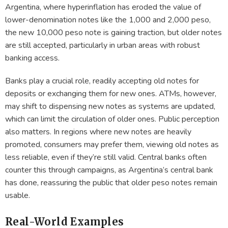
Argentina, where hyperinflation has eroded the value of
lower-denomination notes like the 1,000 and 2,000 peso,
the new 10,000 peso note is gaining traction, but older notes
are still accepted, particularly in urban areas with robust
banking access.
Banks play a crucial role, readily accepting old notes for
deposits or exchanging them for new ones. ATMs, however,
may shift to dispensing new notes as systems are updated,
which can limit the circulation of older ones. Public perception
also matters. In regions where new notes are heavily
promoted, consumers may prefer them, viewing old notes as
less reliable, even if they’re still valid. Central banks often
counter this through campaigns, as Argentina’s central bank
has done, reassuring the public that older peso notes remain
usable.
Real-World Examples