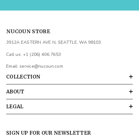
NUCOUN STORE
3912A EASTERN AVE N, SEATTLE, WA 98103
Call us: +1 (206) 406 7653
Email:
service@nucoun.com
COLLECTION
ABOUT
LEGAL
SIGN UP FOR OUR NEWSLETTER