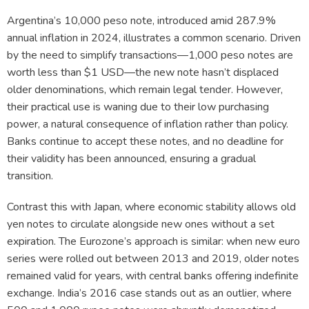
Argentina’s 10,000 peso note, introduced amid 287.9%
annual inflation in 2024, illustrates a common scenario. Driven
by the need to simplify transactions—1,000 peso notes are
worth less than $1 USD—the new note hasn’t displaced
older denominations, which remain legal tender. However,
their practical use is waning due to their low purchasing
power, a natural consequence of inflation rather than policy.
Banks continue to accept these notes, and no deadline for
their validity has been announced, ensuring a gradual
transition.
Contrast this with Japan, where economic stability allows old
yen notes to circulate alongside new ones without a set
expiration. The Eurozone’s approach is similar: when new euro
series were rolled out between 2013 and 2019, older notes
remained valid for years, with central banks offering indefinite
exchange. India’s 2016 case stands out as an outlier, where