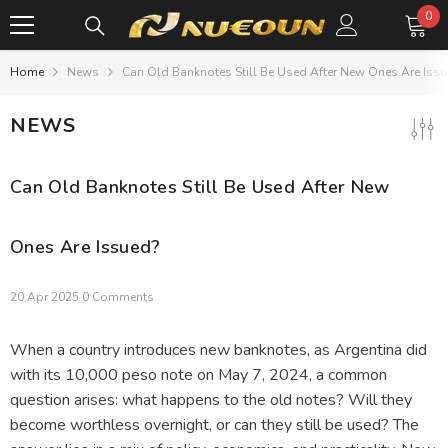
SKIP TO CONTENT
0
0
it
Home
News
Can Old Banknotes Still Be Used After New Ones Are Iss
NEWS
Can Old Banknotes Still Be Used After New
Ones Are Issued?
20 Apr 2025
0 Comments
When a country introduces new banknotes, as Argentina did
with its 10,000 peso note on May 7, 2024, a common
question arises: what happens to the old notes? Will they
become worthless overnight, or can they still be used? The