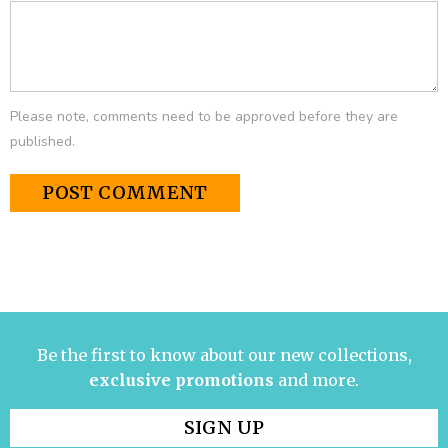
Please note, comments need to be approved before they are
published.
Be the first to know about our new collections,
exclusive promotions
and more.
SIGN UP