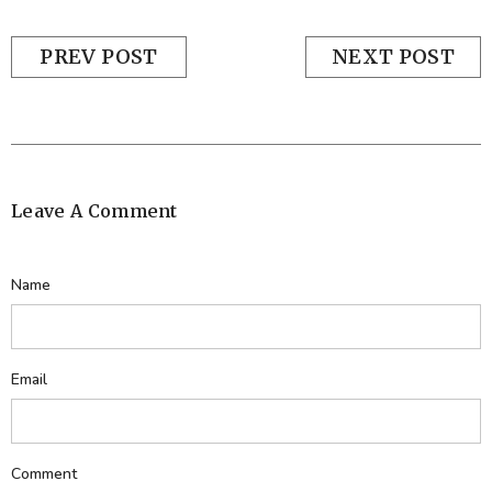
PREV POST
NEXT POST
Leave A Comment
Name
Email
Comment