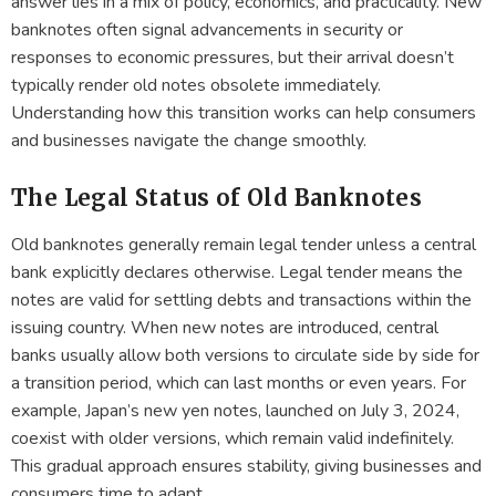
answer lies in a mix of policy, economics, and practicality. New
banknotes often signal advancements in security or
responses to economic pressures, but their arrival doesn’t
typically render old notes obsolete immediately.
Understanding how this transition works can help consumers
and businesses navigate the change smoothly.
The Legal Status of Old Banknotes
Old banknotes generally remain legal tender unless a central
bank explicitly declares otherwise. Legal tender means the
notes are valid for settling debts and transactions within the
issuing country. When new notes are introduced, central
banks usually allow both versions to circulate side by side for
a transition period, which can last months or even years. For
example, Japan’s new yen notes, launched on July 3, 2024,
coexist with older versions, which remain valid indefinitely.
This gradual approach ensures stability, giving businesses and
consumers time to adapt.